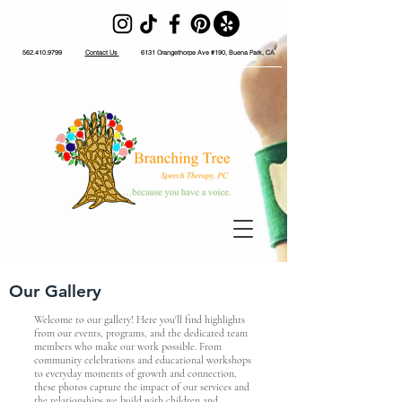
562.410.9799
Contact Us
6131 Orangethorpe Ave #190, Buena Park, CA
Our Gallery
Welcome to our gallery! Here you'll find highlights
from our events, programs, and the dedicated team
members who make our work possible. From
community celebrations and educational workshops
to everyday moments of growth and connection,
these photos capture the impact of our services and
the relationships we build with children and