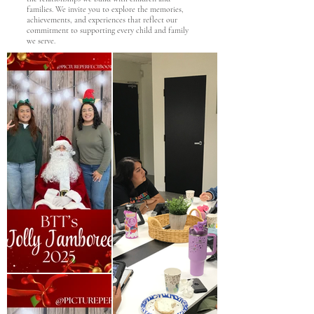
families. We invite you to explore the memories,
achievements, and experiences that reflect our
commitment to supporting every child and family
we serve.