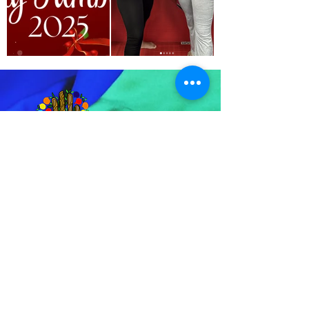
For any inquiries, questions, or
concerns, please feel free to call us.
We’re here to assist you and ensure
you have the best experience possible.