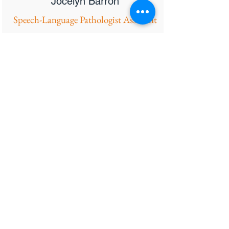
Jocelyn Barron
Speech-Language Pathologist Assistant
Hi! My name is Jocelyn Barron and I am
a Speech Language Pathologist
Assistant. My passion in life is helping
others through music, compassion, and
kindness. I have a bachelor's degree in
Communicative Disorders from the
California State University of Fullerton. I
wish to help my students and their
families gain the confidence and
necessary tools to communicate the best
to their ability. This work allows me to
share my love for music with my
students, who are the only ones who
wouldn’t mind hearing me sing every
word I speak! Early intervention is a fun
and unique population to work with, it