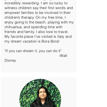
incredibly rewarding. I am so lucky to
witness children say their first words and
empower families to be involved in their
children’s therapy. On my free time, I
enjoy going to the beach, playing with my
chihuahua, and spending time with
friends and family. I also love to travel.
My favorite place I’ve visited is Italy and
my dream vacation is Bora Bora!
"If you can dream it, you can do it"
-Walt
Disney