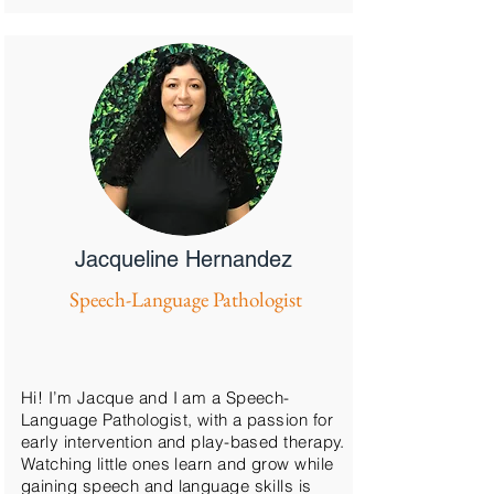
Jacqueline Hernandez
Speech-Language Pathologist
Hi! I’m Jacque and I am a Speech-
Language Pathologist, with a passion for
early intervention and play-based therapy.
Watching little ones learn and grow while
gaining speech and language skills is