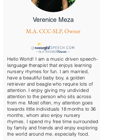
Verenice Meza
M.A. CCC-SLP, Owner
Hello World! I am a music driven speech-
language therapist that enjoys learning
nursery rhymes for fun. I am married,
have a beautiful baby boy, a golden
retriever and beagle who require lots of
attention. I enjoy giving my undivided
attention to the person who sits across
from me. Most often, my attention goes
towards little individuals 18 months to 36
months, whom also enjoy nursery
rhymes. I spend my free time surrounded
by family and friends and enjoy exploring
the world around me, especially food.