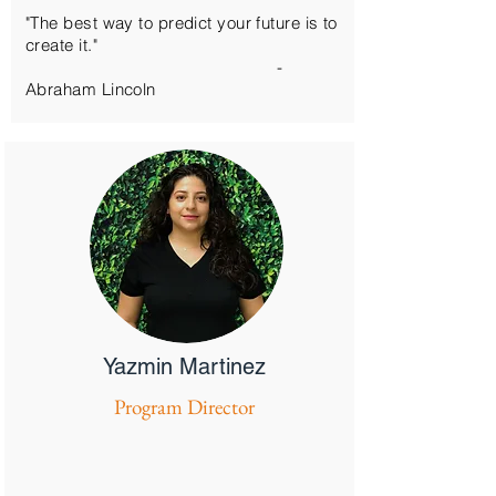
"The best way to predict your future is to
create it."
-
Abraham
Lincoln
Yazmin Martinez
Program Director