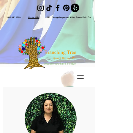
562.410.9799
Contact Us
6131 Orangethorpe Ave #190, Buena Park, CA