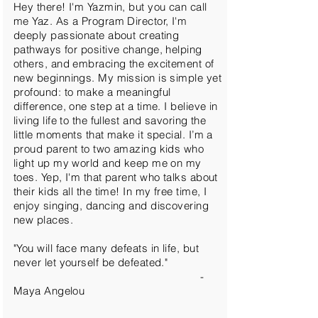
Hey there! I'm Yazmin, but you can call
me Yaz. As a Program Director, I'm
deeply passionate about creating
pathways for positive change, helping
others, and embracing the excitement of
new beginnings. My mission is simple yet
profound: to make a meaningful
difference, one step at a time. I believe in
living life to the fullest and savoring the
little moments that make it special. I’m a
proud parent to two amazing kids who
light up my world and keep me on my
toes. Yep, I'm that parent who talks about
their kids all the time! In my free time, I
enjoy singing, dancing and discovering
new places.
"You will face many defeats in life, but
never let yourself be defeated."
-
Maya Angelou