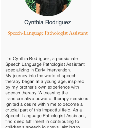
Cynthia Rodriguez
Speech-Language Pathologist Assistant
I'm Cynthia Rodriguez, a passionate
Speech Language Pathologist Assistant
specializing in Early Intervention.
My journey into the world of speech
therapy began at a young age, inspired
by my brother's own experience with
speech therapy. Witnessing the
transformative power of therapy sessions
ignited a desire within me to become a
crucial part of this impactful field. As a
Speech Language Pathologist Assistant, I
find deep fulfillment in contributing to
children's speech journeys, aiming to