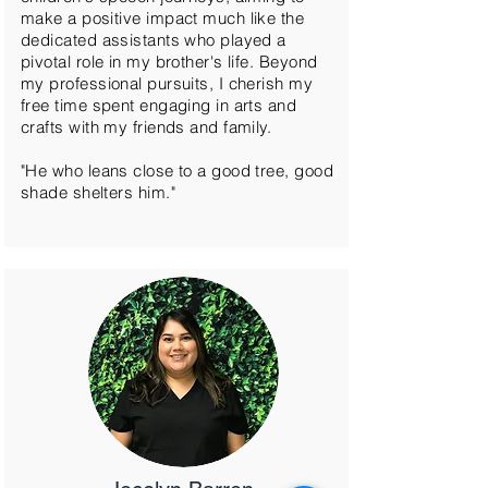
make a positive impact much like the
dedicated assistants who played a
pivotal role in my brother's life. Beyond
my professional pursuits, I cherish my
free time spent engaging in arts and
crafts with my friends and family.
"He who leans close to a good tree, good
shade shelters him."